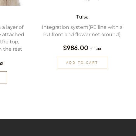
Tulsa
 a layer of
Integration system(PE line with a
e attached
PU front and flower net around).
the top,
$
986.00
+ Tax
 the rest
ax
ADD TO CART