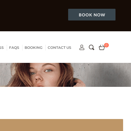
0
SS
FAQS
BOOKING
CONTACT US