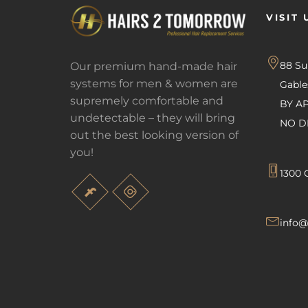
VISIT 
88 S
Our premium hand-made hair
systems for men & women are
Gabl
supremely comfortable and
BY A
undetectable – they will bring
NO D
out the best looking version of
you!
1300 
info@