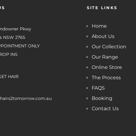
US
SITE LINKS
Home
undowner Pkwy
About Us
es NSW 2765
PPOINTMENT ONLY
Our Collection
ROP INS
Our Range
Online Store
GET HAIR
The Process
FAQS
Booking
hairs2tomorrow.com.au
Contact Us