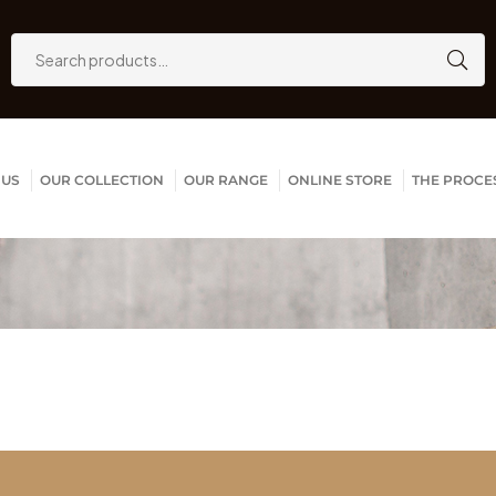
 US
OUR COLLECTION
OUR RANGE
ONLINE STORE
THE PROCE