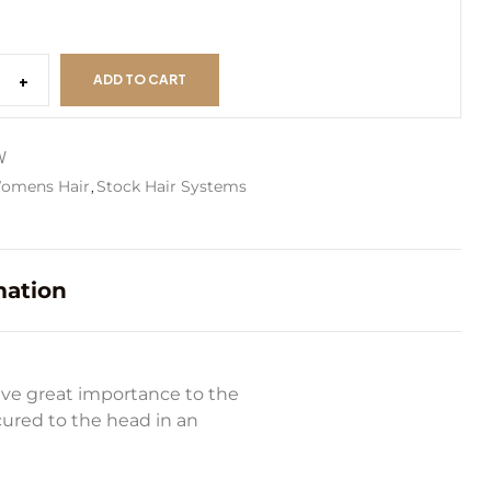
+
ADD TO CART
W
,
omens Hair
Stock Hair Systems
mation
ive great importance to the
ecured to the head in an