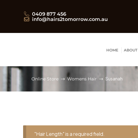
0409 877 456
info@hairs2tomorrow.com.au
HOME
ABOUT
Susanah
Online Store
Womens Hair
"Hair Length" is a required field.