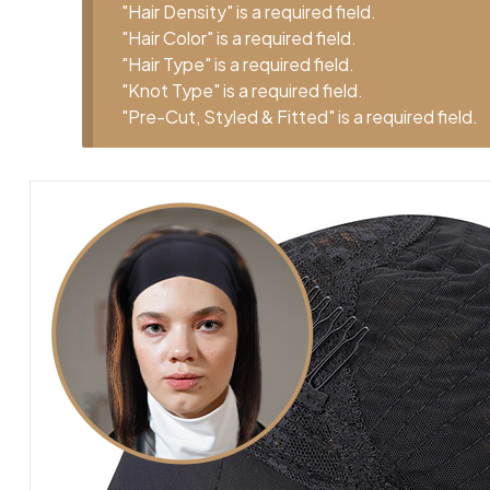
"Hair Density" is a required field.
"Hair Color" is a required field.
"Hair Type" is a required field.
"Knot Type" is a required field.
"Pre-Cut, Styled & Fitted" is a required field.