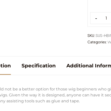
-
SKU:
SUS-HB
Categories:
W
tion
Specification
Additional Infor
 not be a better option for those wig beginners who g
 wigs. Given the way it is designed, anyone can have it s
ny assisting tools such as glue and tape.