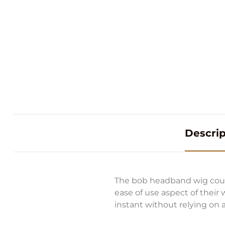
Descrip
The bob headband wig could
ease of use aspect of their
instant without relying on a