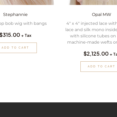
Stephannie
Opal MW
op bob wig with bangs
4″ x 4″ injected lace with
lace and silk mono insid
$
315.00
+ Tax
with silicone tubes on 
machine-made wefts on
ADD TO CART
$
2,125.00
+ T
ADD TO CART