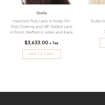
Stella
Injection Poly Lace in body, 1/4″
Scalp-t
Poly Coating and 1/8″ folded Lace
in front, Wefted in sides and back
$
3,633.00
+ Tax
ADD TO CART