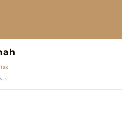
nah
 Tax
wig