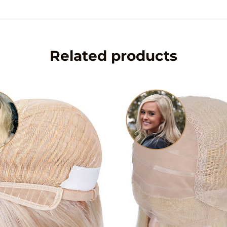
Related products