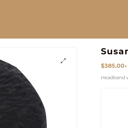
Susa
$
385.00
+
🔍
Headband 