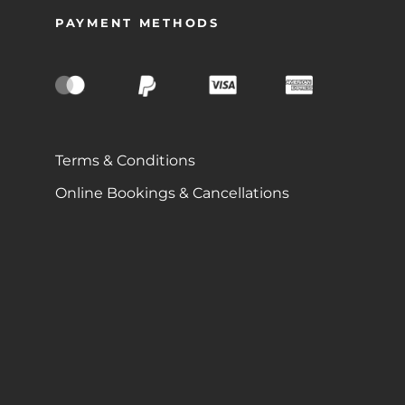
PAYMENT METHODS
Terms & Conditions
Online Bookings & Cancellations