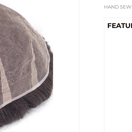
HAND SEWN
FEATU