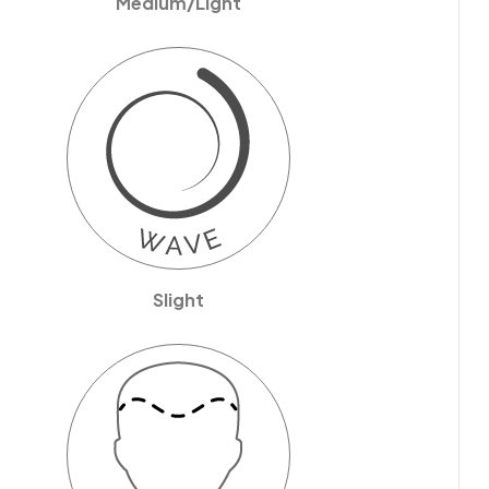
Medium/Light
Slight