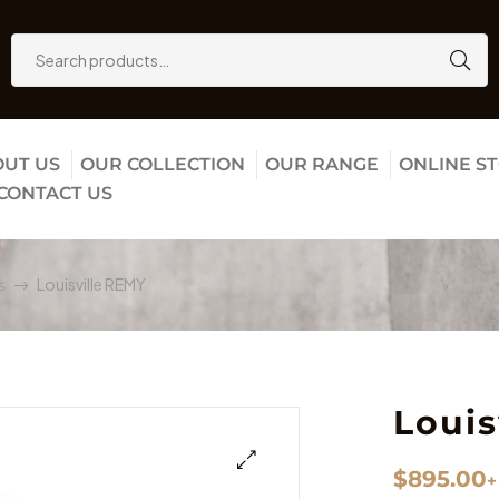
UT US
OUR COLLECTION
OUR RANGE
ONLINE S
CONTACT US
Louisville REMY
s
Louis
$
895.00
+