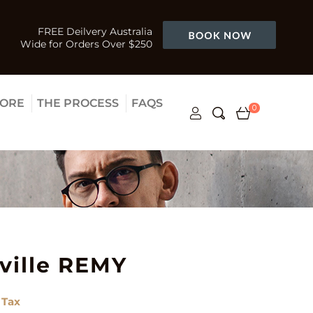
FREE Deilvery Australia
Wide for Orders Over $250
TORE
THE PROCESS
FAQS
0
ville REMY
 Tax