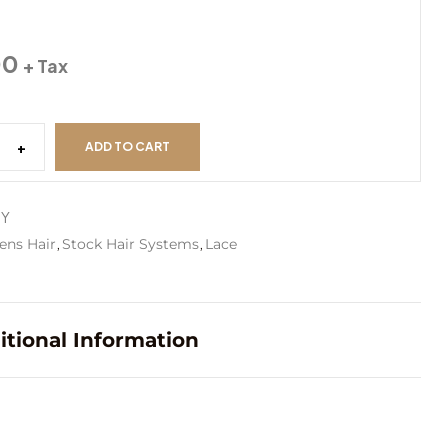
#3
00
+ Tax
#4
+
ADD TO CART
#4ASH
MY
,
,
ens Hair
Stock Hair Systems
Lace
#5
itional Information
#6