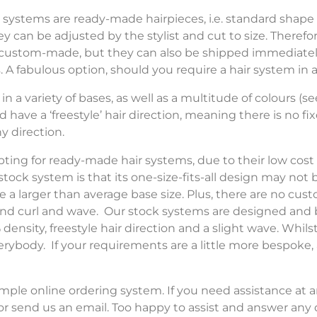
 systems are ready-made hairpieces, i.e. standard shape
ey can be adjusted by the stylist and cut to size. Therefo
custom-made, but they can also be shipped immediately
. A fabulous option, should you require a hair system in a
n a variety of bases, as well as a multitude of colours (se
have a ‘freestyle’ hair direction, meaning there is no fi
y direction.
ng for ready-made hair systems, due to their low cost an
ock system is that its one-size-fits-all design may not b
e a larger than average base size. Plus, there are no cus
y and curl and wave. Our stock systems are designed and 
 density, freestyle hair direction and a slight wave. Whil
everybody. If your requirements are a little more bespoke,
mple online ordering system. If you need assistance at a
r send us an email. Too happy to assist and answer any 