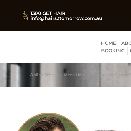
1300 GET HAIR
info@hairs2tomorrow.com.au
HOME
ABO
BOOKING
Online Store
Mens Hair
Stock Hair System