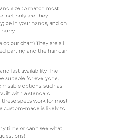
 and size to match most
#7
re, not only are they
; be in your hands, and on
 hurry.
#7ASH
e colour chart) They are all
xed parting and the hair can
#18
d fast availability. The
e suitable for everyone,
tomisable options, such as
built with a standard
#22
st these specs work for most
 a custom-made is likely to
ny time or can’t see what
questions!