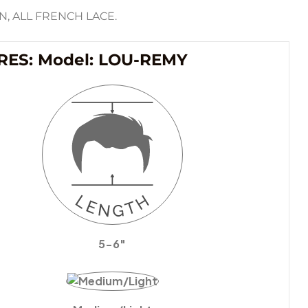
, ALL FRENCH LACE.
RES: Model: LOU-REMY
5-6″