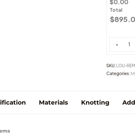
$0.00
Total
$
895.
-
SKU:
LOU-RE
Categories:
M
ification
Materials
Knotting
Add
tems