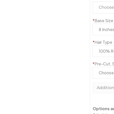
Choose 
*
Base Size
*
Hair Type
*
Pre-Cut, S
Addition
Options 