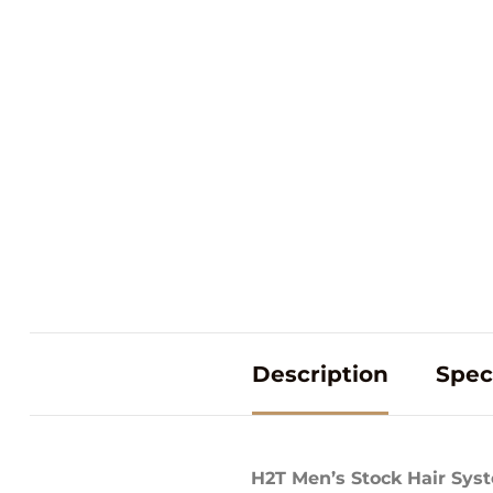
Description
Spec
H2T Men’s Stock Hair Sys