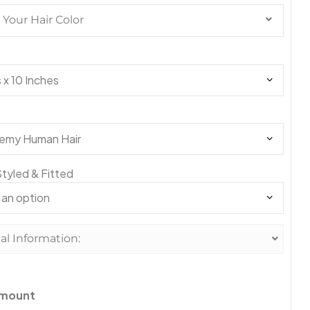
Your Hair Color
#1
#1A
tyled & Fitted
#1B
al Information:
#2
amount