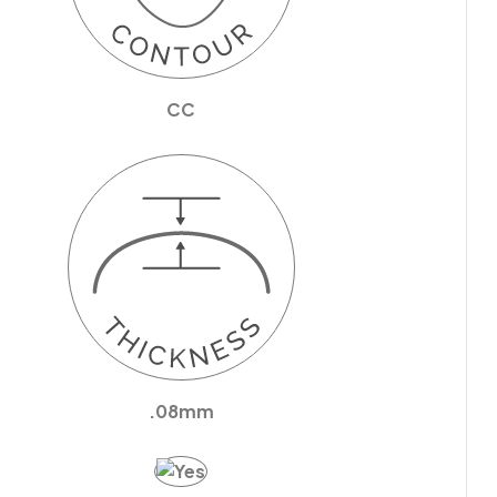
CC
.08mm