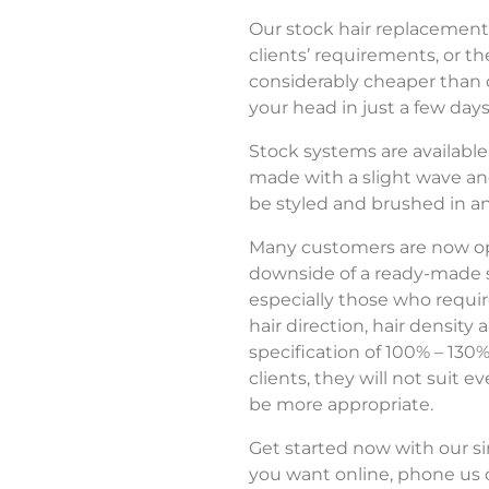
Our stock hair replacement
clients’ requirements, or th
considerably cheaper than 
your head in just a few days
Stock systems are available i
made with a slight wave and 
be styled and brushed in an
Many customers are now opti
downside of a ready-made st
especially those who requir
hair direction, hair densit
specification of 100% – 130%
clients, they will not suit 
be more appropriate.
Get started now with our si
you want online, phone us o