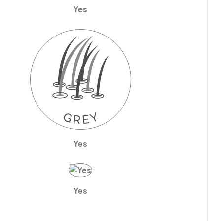
Yes
Yes
Yes