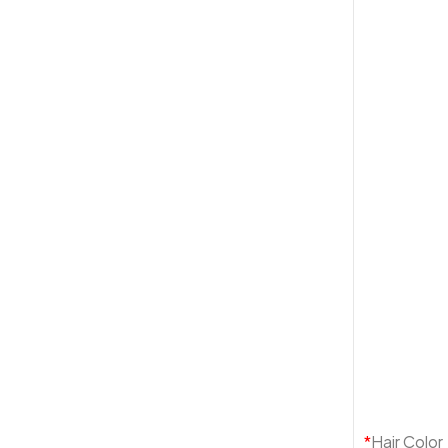
*
Hair Color