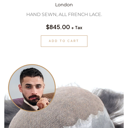
London
HAND SEWN, ALL FRENCH LACE.
$
845.00
+ Tax
ADD TO CART