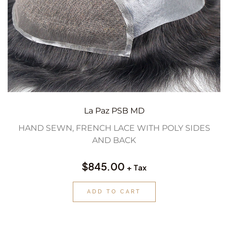
La Paz PSB MD
HAND SEWN, FRENCH LACE WITH POLY SIDES
AND BACK
$
845.00
+ Tax
ADD TO CART