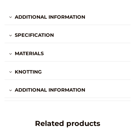
ADDITIONAL INFORMATION
SPECIFICATION
MATERIALS
KNOTTING
ADDITIONAL INFORMATION
Related products