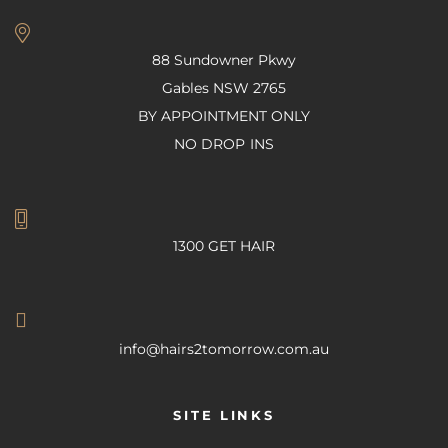
88 Sundowner Pkwy
Gables NSW 2765
BY APPOINTMENT ONLY
NO DROP INS
1300 GET HAIR
info@hairs2tomorrow.com.au
SITE LINKS