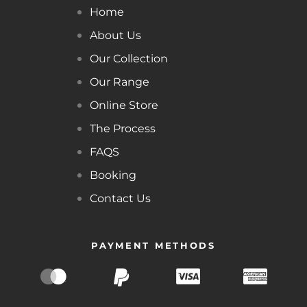
Home
About Us
Our Collection
Our Range
Online Store
The Process
FAQS
Booking
Contact Us
PAYMENT METHODS