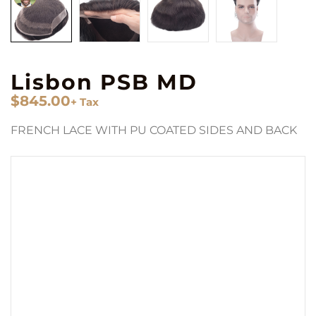
Lisbon PSB MD
$
845.00
+ Tax
FRENCH LACE WITH PU COATED SIDES AND BACK