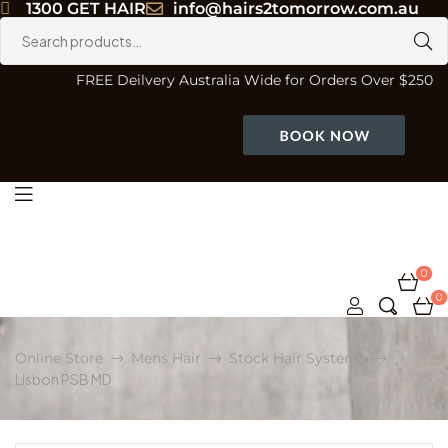
1300 GET HAIR
info@hairs2tomorrow.com.au
Search
for:
FREE Deilvery Australia Wide for Orders Over $250
Menu
0
0
Online Store
Mens Hair
Stock Hair Systems
Lisbon PSB MD