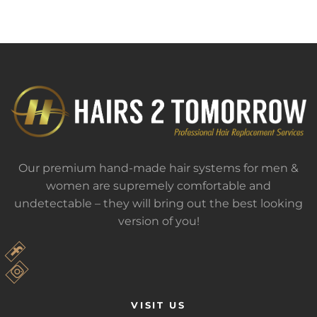
Our premium hand-made hair systems for men &
women are supremely comfortable and
undetectable – they will bring out the best looking
version of you!
VISIT US