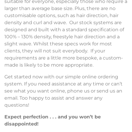
suitable for everyone, especially those who require a
larger than average base size. Plus, there are no
customisable options, such as hair direction, hair
density and curl and wave. Our stock systems are
designed and built with a standard specification of
100% – 130% density, freestyle hair direction and a
slight wave. Whilst these specs work for most
clients, they will not suit everybody. If your
requirements are a little more bespoke, a custom-
made is likely to be more appropriate.
Get started now with our simple online ordering
system. If you need assistance at any time or can’t
see what you want online, phone us or send us an
email. Too happy to assist and answer any
questions!
Expect perfection . . . and you won’t be
disappointed!