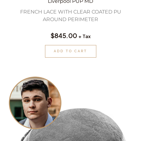
Liverpool PUP MD
FRENCH LACE WITH CLEAR COATED PU
AROUND PERIMETER
$
845.00
+ Tax
ADD TO CART