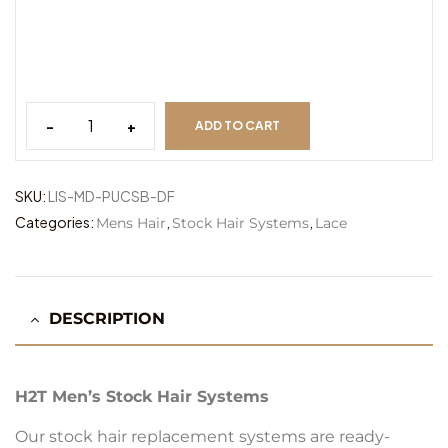
-
+
ADD TO CART
Lisbon
PSB
MD
SKU:
LIS-MD-PUCSB-DF
quantity
Categories:
,
,
Mens Hair
Stock Hair Systems
Lace
DESCRIPTION
H2T Men’s Stock Hair Systems
Our stock hair replacement systems are ready-