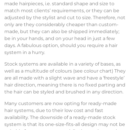
made hairpieces, i.e. standard shape and size to
match most clients’ requirements, or they can be
adjusted by the stylist and cut to size. Therefore, not
only are they considerably cheaper than custom-
made, but they can also be shipped immediately;
be in your hands, and on your head in just a few
days. A fabulous option, should you require a hair
system in a hurry.
Stock systems are available in a variety of bases, as
well as a multitude of colours (see colour chart) They
are all made with a slight wave and have a ‘freestyle’
hair direction, meaning there is no fixed parting and
the hair can be styled and brushed in any direction.
Many customers are now opting for ready-made
hair systems, due to their low cost and fast
availability. The downside of a ready-made stock
system is that its one-size-fits-all design may not be