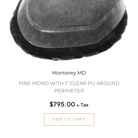
Monterey MD
FINE MONO WITH 1″ CLEAR PU AROUND
PERIMETER
$
795.00
+ Tax
ADD TO CART