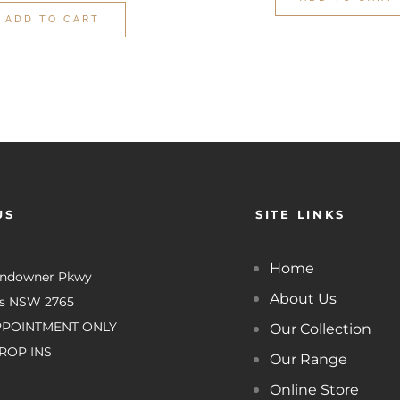
ADD TO CART
US
SITE LINKS
Home
undowner Pkwy
About Us
es NSW 2765
PPOINTMENT ONLY
Our Collection
ROP INS
Our Range
Online Store