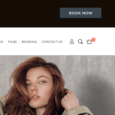
0
SS
FAQS
BOOKING
CONTACT US