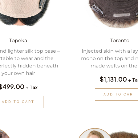
Topeka
Toronto
nd lighter silk top base –
Injected skin with a laye
table to wear and the
mono on the top and 
rfectly hidden beneath
made wefts on the 
your own hair
$
1,131.00
+ Ta
$
499.00
+ Tax
ADD TO CART
ADD TO CART