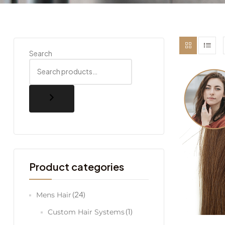
Search
Product categories
(24)
Mens Hair
(1)
Custom Hair Systems