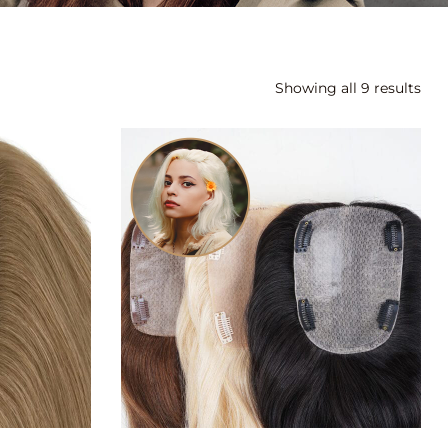
Showing all 9 results