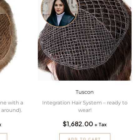
Tuscon
ine with a
Integration Hair System – ready to
 around).
wear!
$
1,682.00
x
+ Tax
ADD TO CART