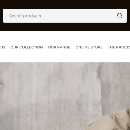
 US
OUR COLLECTION
OUR RANGE
ONLINE STORE
THE PROCE