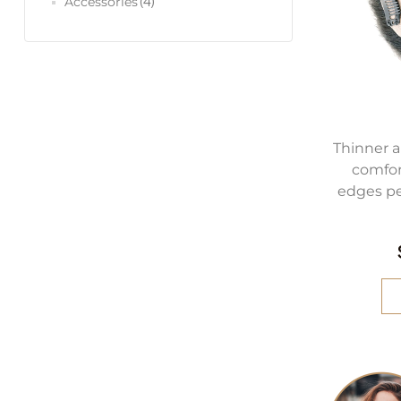
(4)
Accessories
Thinner a
comfor
edges pe