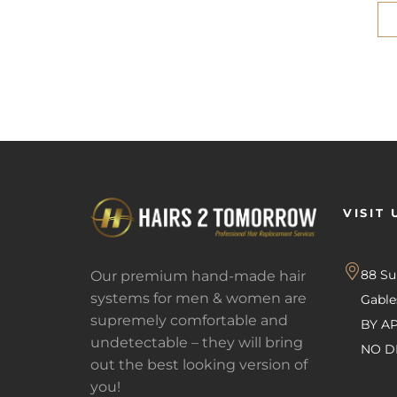
VISIT 
88 S
Our premium hand-made hair
systems for men & women are
Gabl
supremely comfortable and
BY A
undetectable – they will bring
NO D
out the best looking version of
you!