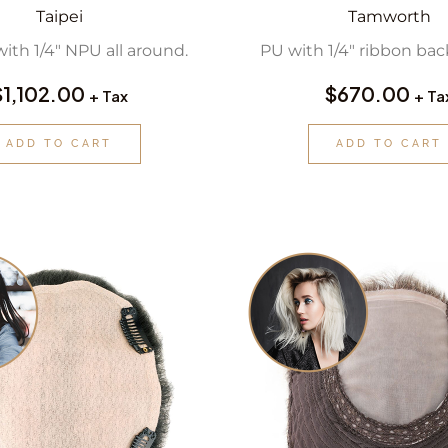
Taipei
Tamworth
with 1/4″ NPU all around.
PU with 1/4″ ribbon back
$
1,102.00
$
670.00
+ Tax
+ Ta
ADD TO CART
ADD TO CART