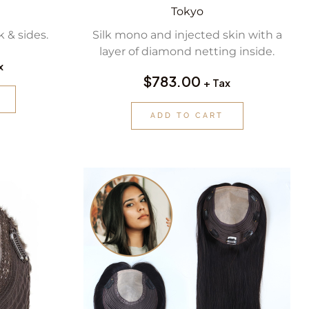
Tokyo
 & sides.
Silk mono and injected skin with a
layer of diamond netting inside.
x
$
783.00
+ Tax
ADD TO CART