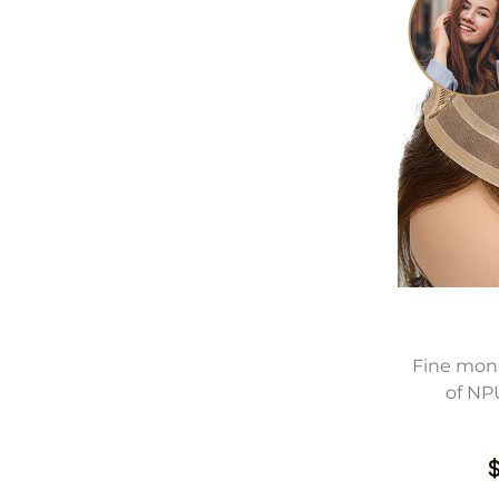
Fine mono
of NP