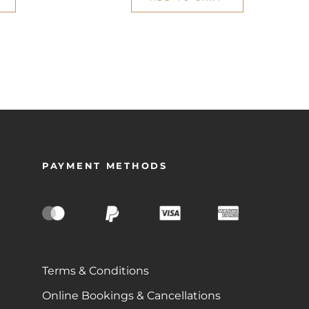
PAYMENT METHODS
Terms & Conditions
Online Bookings & Cancellations