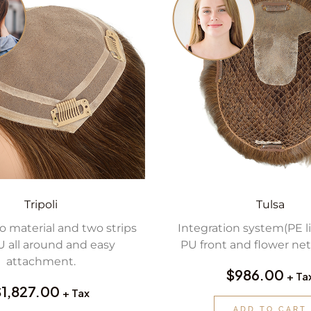
Tripoli
Tulsa
 material and two strips
Integration system(PE l
U all around and easy
PU front and flower net
attachment.
$
986.00
+ Ta
$
1,827.00
+ Tax
ADD TO CART