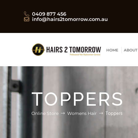
0409 877 456
info@hairs2tomorrow.com.au
HOME
ABOUT
TOPPERS
Toppers
Online Store
Womens Hair