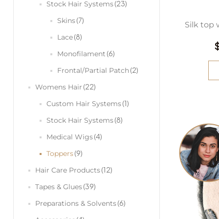
(23)
Stock Hair Systems
(7)
Skins
Silk top 
(8)
Lace
(6)
Monofilament
(2)
Frontal/Partial Patch
(22)
Womens Hair
(1)
Custom Hair Systems
(8)
Stock Hair Systems
(4)
Medical Wigs
(9)
Toppers
(12)
Hair Care Products
(39)
Tapes & Glues
(6)
Preparations & Solvents