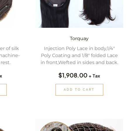
Torquay
r of silk
Injection Poly Lace in body,1/4″
machine-
Poly Coating and 1/8″ folded Lace
rest.
in front,Wefted in sides and back.
$
1,908.00
x
+ Tax
ADD TO CART