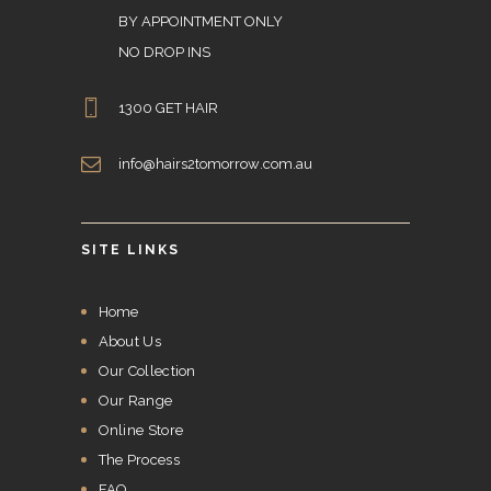
BY APPOINTMENT ONLY
NO DROP INS
1300 GET HAIR
info@hairs2tomorrow.com.au
SITE LINKS
Home
About Us
Our Collection
Our Range
Online Store
The Process
FAQ