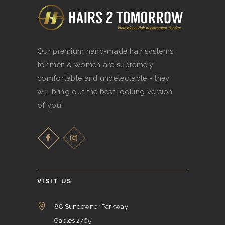
BOOKINGS
CONTACT US
Our premium hand-made hair systems
for men & women are supremely
comfortable and undetectable - they
will bring out the best looking version
of you!
VISIT US
88 Sundowner Parkway
Gables 2765