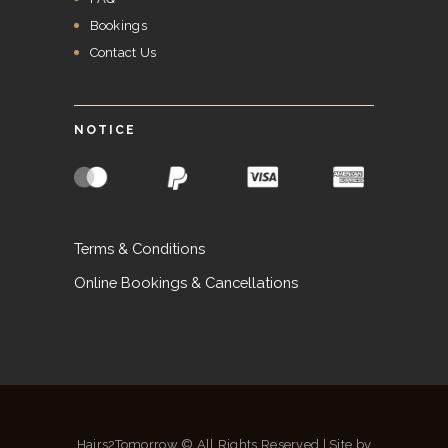
Bookings
Contact Us
NOTICE
Terms & Conditions
Online Bookings & Cancellations
Hairs2Tomorrow © All Rights Reserved | Site by