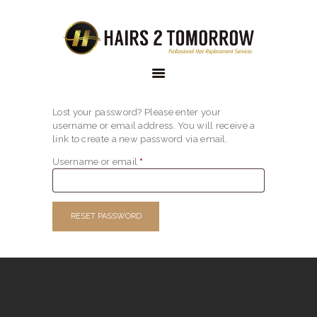
HAIRS 2 TOMORROW
Custom Hair Solutions
Lost your password? Please enter your
HOME
username or email address. You will receive a
link to create a new password via email.
ABOUT US
Username or email
*
Required
OUR
COLLECTION
RESET PASSWORD
OUR RANGE
ONLINE STORE
THE PROCESS
FAQS