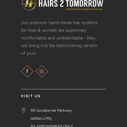
Our premium hand-made hair systems
for men & women are supremely
comfortable and undetectable - they
will bring out the best looking version
of you!
VISIT US
88 Sundowner Parkway
Gables 2765
BY APPOINTMENT ONLY