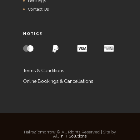
Bookings
Contact Us
NOTICE
Terms & Conditions
Online Bookings & Cancellations
Hairs2Tomorrow © All Rights Reserved | Site by
All In IT Solutions