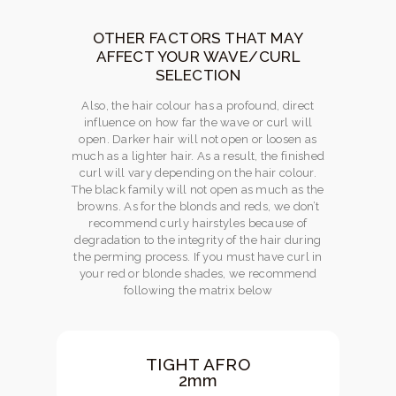
OTHER FACTORS THAT MAY
AFFECT YOUR WAVE/CURL
SELECTION
Also, the hair colour has a profound, direct
influence on how far the wave or curl will
open. Darker hair will not open or loosen as
much as a lighter hair. As a result, the finished
curl will vary depending on the hair colour.
The black family will not open as much as the
browns. As for the blonds and reds, we don’t
recommend curly hairstyles because of
degradation to the integrity of the hair during
the perming process. If you must have curl in
your red or blonde shades, we recommend
following the matrix below
TIGHT AFRO
2mm