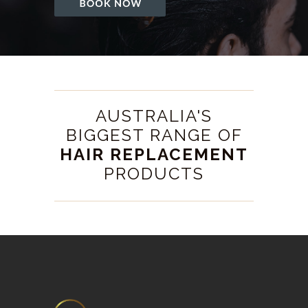
AUSTRALIA'S
BIGGEST RANGE OF
HAIR REPLACEMENT
PRODUCTS