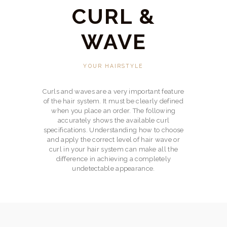
BOOKINGS
CURL &
CONTACT US
WAVE
YOUR HAIRSTYLE
Curls and waves are a very important feature
of the hair system. It must be clearly defined
when you place an order. The following
accurately shows the available curl
specifications. Understanding how to choose
and apply the correct level of hair wave or
curl in your hair system can make all the
difference in achieving a completely
undetectable appearance.