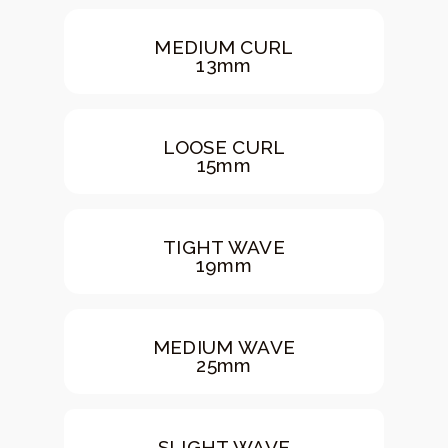
MEDIUM CURL
13mm
LOOSE CURL
15mm
TIGHT WAVE
19mm
MEDIUM WAVE
25mm
SLIGHT WAVE