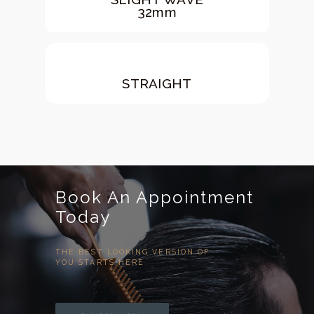
32mm
STRAIGHT
Book An Appointment
Today
THE BEST LOOKING VERSION OF
YOU STARTS HERE