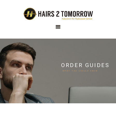
HAIRS 2 TOMORROW
Custom Hair Solutions
HOME
ABOUT US
OUR
ORDER GUIDES
COLLECTION
WHAT YOU SHOULD KNOW
OUR RANGE
ONLINE STORE
THE PROCESS
FAQS