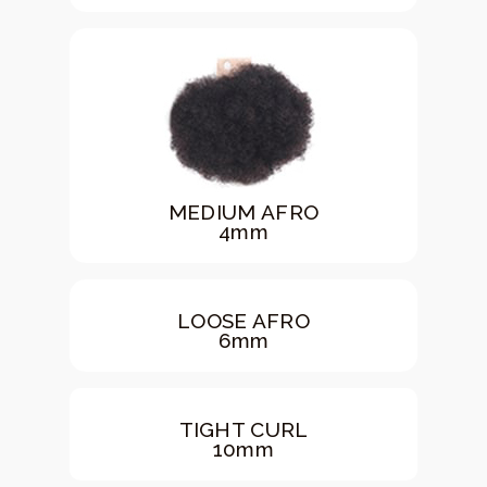
MEDIUM AFRO
4mm
LOOSE AFRO
6mm
TIGHT CURL
10mm