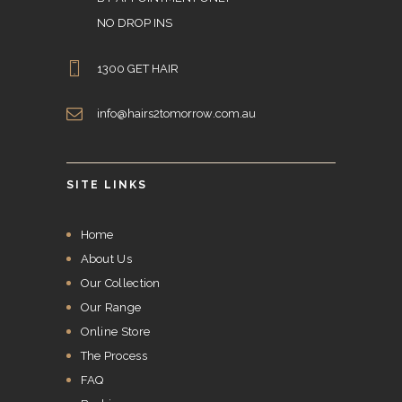
NO DROP INS
1300 GET HAIR
info@hairs2tomorrow.com.au
SITE LINKS
Home
About Us
Our Collection
Our Range
Online Store
The Process
FAQ